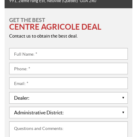
991, 2ième rang Est
,
Neuville
(Quebec)
G0A 2R0
GET THE BEST
CENTRE AGRICOLE DEAL
Contact us to obtain the best deal.
Full
Name:
*
Phone:
*
Email:
*
Dealer:
*
Administrative
District:
*
Questions
and