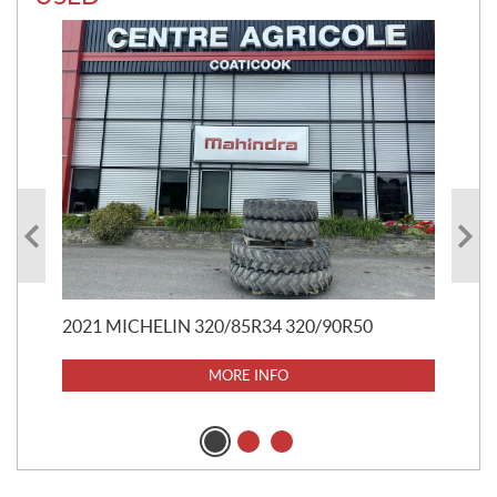
20
$
5
$
37
2021 MICHELIN 320/85R34 320/90R50
MORE INFO