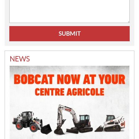
Comments:
NEWS