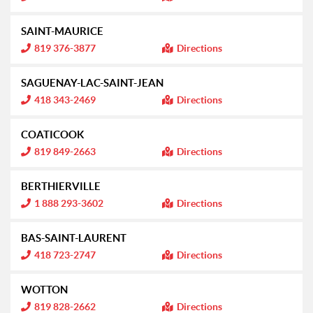
n
f
o
SAINT-MAURICE
r
m
I
819 376-3877
Directions
a
n
t
f
i
o
SAGUENAY-LAC-SAINT-JEAN
o
r
n
m
I
418 343-2469
Directions
:
a
n
t
f
i
o
COATICOOK
o
r
n
m
I
819 849-2663
Directions
:
a
n
t
f
i
o
BERTHIERVILLE
o
r
n
m
I
1 888 293-3602
Directions
:
a
n
t
f
i
o
BAS-SAINT-LAURENT
o
r
n
m
I
418 723-2747
Directions
:
a
n
t
f
i
o
WOTTON
o
r
n
m
I
819 828-2662
Directions
:
a