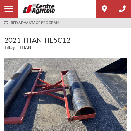
RED ADVANTAGE PROGRAM
2021 TITAN TIE5C12
Tillage
TITAN