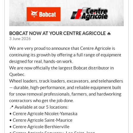
BOBCAT NOW AT YOUR CENTRE AGRICOLE 🔥
3 June 2026
We are very proud to announce that Centre Agricole is
continuing its growth by offering a full range of equipment
designed for real, hands-on work.
We are now officially the largest Bobcat distributor in
Quebec.
Wheel loaders, track loaders, excavators, and telehandlers
— durable, high-performance, and reliable equipment built
for snow removal professionals, farmers, and hardworking
contractors who get the job done.
📍 Available at our 5 locations:
• Centre Agricole Nicolet-Yamaska
• Centre Agricole Saint-Maurice
• Centre Agricole Berthierville