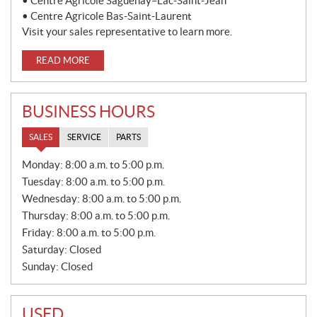
• Centre Agricole Saguenay–Lac-Saint-Jean
• Centre Agricole Bas-Saint-Laurent
Visit your sales representative to learn more.
READ MORE
BUSINESS HOURS
SALES
SERVICE
PARTS
S
Monday:
8:00 a.m. to 5:00 p.m.
A
Tuesday:
8:00 a.m. to 5:00 p.m.
L
E
Wednesday:
8:00 a.m. to 5:00 p.m.
S
Thursday:
8:00 a.m. to 5:00 p.m.
Friday:
8:00 a.m. to 5:00 p.m.
Saturday:
Closed
Sunday:
Closed
USED