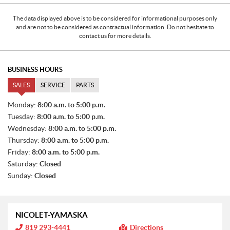
The data displayed above is to be considered for informational purposes only
and are not to be considered as contractual information. Do not hesitate to
contact us for more details.
BUSINESS HOURS
SALES
SERVICE
PARTS
S
Monday:
8:00 a.m. to 5:00 p.m.
A
Tuesday:
8:00 a.m. to 5:00 p.m.
L
E
Wednesday:
8:00 a.m. to 5:00 p.m.
S
Thursday:
8:00 a.m. to 5:00 p.m.
Friday:
8:00 a.m. to 5:00 p.m.
Saturday:
Closed
Sunday:
Closed
NICOLET-YAMASKA
I
819 293-4441
Directions