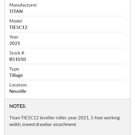
S
Manufacturer:
TITAN
p
Model:
e
TIE5C12
c
Year:
i
2021
f
Stock #:
i
B51010
c
Type:
Tillage
a
t
Location:
Neuville
i
o
N
NOTES:
n
o
Titan TIE5C12 leveller roller, year 2021, 5-foot working
s
t
width, towed drawbar attachment.