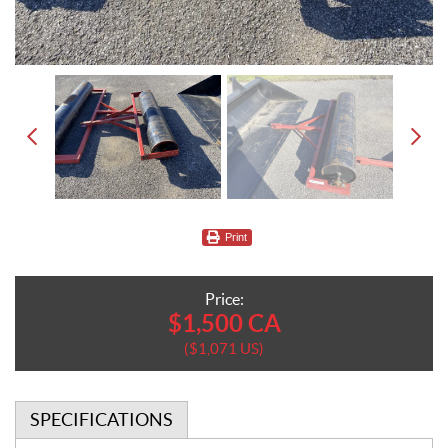
Print
Price:
$
1,500
CA
$
1,071
US
SPECIFICATIONS