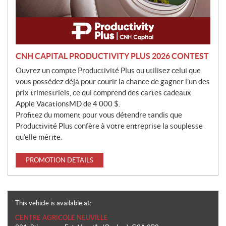
CNH CAPITAL PRODUCTIVITY PLUS 2026 CONTEST
Ouvrez un compte Productivité Plus ou utilisez celui que
vous possédez déjà pour courir la chance de gagner l’un des
prix trimestriels, ce qui comprend des cartes cadeaux
Apple VacationsMD de 4 000 $.
Profitez du moment pour vous détendre tandis que
Productivité Plus confère à votre entreprise la souplesse
qu’elle mérite.
PROMOTION DETAILS
This vehicle is available at:
CENTRE AGRICOLE NEUVILLE