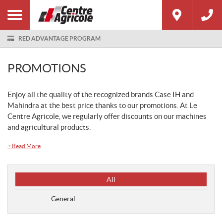
RED ADVANTAGE PROGRAM
PROMOTIONS
Enjoy all the quality of the recognized brands Case IH and
Mahindra at the best price thanks to our promotions. At Le
Centre Agricole, we regularly offer discounts on our machines
and agricultural products.
+
Read More
P
All
r
o
General
m