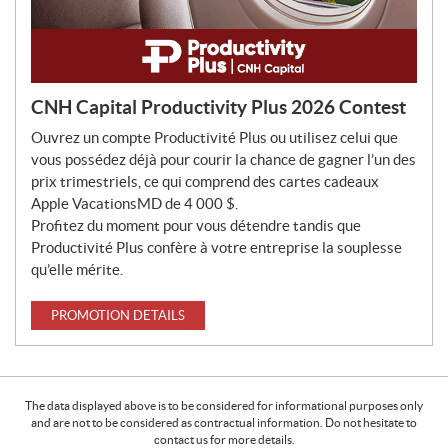
CNH Capital Productivity Plus 2026 Contest
Ouvrez un compte Productivité Plus ou utilisez celui que
vous possédez déjà pour courir la chance de gagner l’un des
prix trimestriels, ce qui comprend des cartes cadeaux
Apple VacationsMD de 4 000 $.
Profitez du moment pour vous détendre tandis que
Productivité Plus confère à votre entreprise la souplesse
qu’elle mérite.
PROMOTION DETAILS
The data displayed above is to be considered for informational purposes only
and are not to be considered as contractual information. Do not hesitate to
contact us for more details.