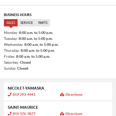
BUSINESS HOURS
SALES
SERVICE
PARTS
S
Monday:
8:00 a.m. to 5:00 p.m.
A
Tuesday:
8:00 a.m. to 5:00 p.m.
L
E
Wednesday:
8:00 a.m. to 5:00 p.m.
S
Thursday:
8:00 a.m. to 5:00 p.m.
Friday:
8:00 a.m. to 5:00 p.m.
Saturday:
Closed
Sunday:
Closed
NICOLET-YAMASKA
I
819 293-4441
Directions
n
f
o
SAINT-MAURICE
r
m
I
819 376-3877
Directions