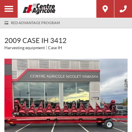
RED ADVANTAGE PROGRAM
2009 CASE IH 3412
Harvesting equipment
Case IH