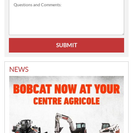
Questions
and
Comments:
NEWS