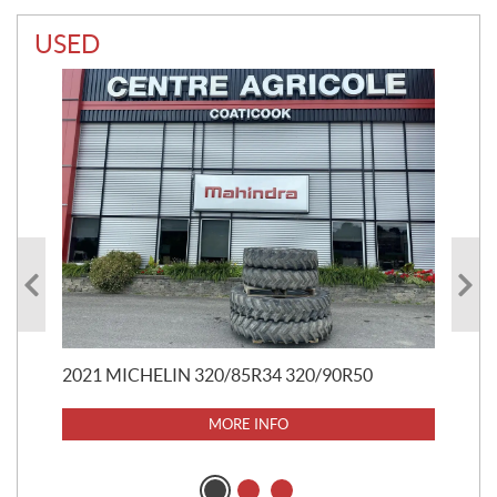
USED
20
$
5
$
37
2021 MICHELIN 320/85R34 320/90R50
MORE INFO