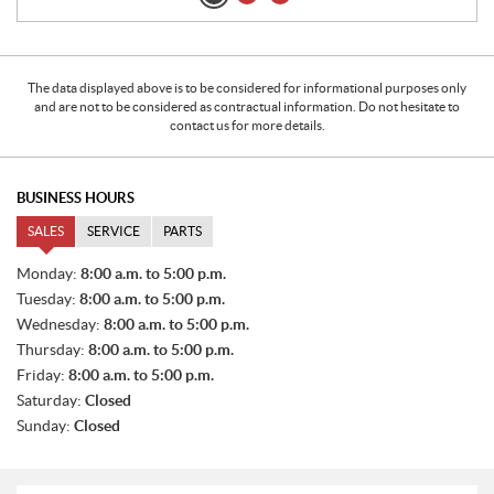
The data displayed above is to be considered for informational purposes only
and are not to be considered as contractual information. Do not hesitate to
contact us for more details.
BUSINESS HOURS
SALES
SERVICE
PARTS
S
Monday:
8:00 a.m. to 5:00 p.m.
A
Tuesday:
8:00 a.m. to 5:00 p.m.
L
E
Wednesday:
8:00 a.m. to 5:00 p.m.
S
Thursday:
8:00 a.m. to 5:00 p.m.
Friday:
8:00 a.m. to 5:00 p.m.
Saturday:
Closed
Sunday:
Closed