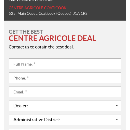
CENTRE AGRICOLE COATICOOK
525, Main Ouest
,
Coaticook
(Quebec)
J1A 1R2
GET THE BEST
CENTRE AGRICOLE DEAL
Contact us to obtain the best deal.
Full
Name:
*
Phone:
*
Email:
*
Dealer:
*
Administrative
District:
*