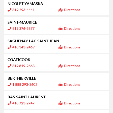
NICOLET-YAMASKA
I
819 293-4441
Directions
n
f
o
SAINT-MAURICE
r
m
I
819 376-3877
Directions
a
n
t
f
i
o
SAGUENAY-LAC-SAINT-JEAN
o
r
n
m
I
418 343-2469
Directions
:
a
n
t
f
i
o
COATICOOK
o
r
n
m
I
819 849-2663
Directions
:
a
n
t
f
i
o
BERTHIERVILLE
o
r
n
m
I
1 888 293-3602
Directions
:
a
n
t
f
i
o
BAS-SAINT-LAURENT
o
r
n
m
I
418 723-2747
Directions
:
a
n
t
f
i