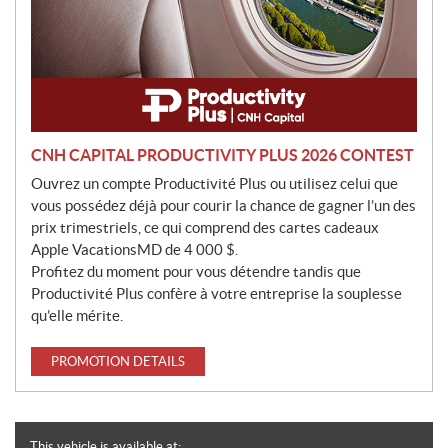
CNH CAPITAL PRODUCTIVITY PLUS 2026 CONTEST
Ouvrez un compte Productivité Plus ou utilisez celui que
vous possédez déjà pour courir la chance de gagner l’un des
prix trimestriels, ce qui comprend des cartes cadeaux
Apple VacationsMD de 4 000 $.
Profitez du moment pour vous détendre tandis que
Productivité Plus confère à votre entreprise la souplesse
qu’elle mérite.
PROMOTION DETAILS
This vehicle is available at: