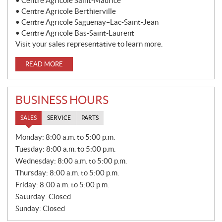
• Centre Agricole Saint-Maurice
• Centre Agricole Berthierville
• Centre Agricole Saguenay–Lac-Saint-Jean
• Centre Agricole Bas-Saint-Laurent
Visit your sales representative to learn more.
READ MORE
BUSINESS HOURS
SALES
SERVICE
PARTS
S
Monday:
8:00 a.m. to 5:00 p.m.
A
Tuesday:
8:00 a.m. to 5:00 p.m.
L
E
Wednesday:
8:00 a.m. to 5:00 p.m.
S
Thursday:
8:00 a.m. to 5:00 p.m.
Friday:
8:00 a.m. to 5:00 p.m.
Saturday:
Closed
Sunday:
Closed