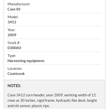
S
Manufacturer:
Case IH
p
Model:
e
3412
c
Year:
i
2009
f
Stock #:
i
03006U
c
Type:
Harvesting equipment
a
t
Location:
Coaticook
i
o
N
NOTES:
n
o
Case 3412 corn header, year 2009, working width of 12
s
t
rows at 30 inches, rigid frame, hydraulic flat deck, height
and tilt sensor, plastic tips.