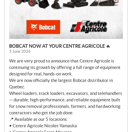
BOBCAT NOW AT YOUR CENTRE AGRICOLE 🔥
3 June 2026
We are very proud to announce that Centre Agricole is
continuing its growth by offering a full range of equipment
designed for real, hands-on work.
We are now officially the largest Bobcat distributor in
Quebec.
Wheel loaders, track loaders, excavators, and telehandlers
— durable, high-performance, and reliable equipment built
for snow removal professionals, farmers, and hardworking
contractors who get the job done.
📍 Available at our 5 locations:
• Centre Agricole Nicolet-Yamaska