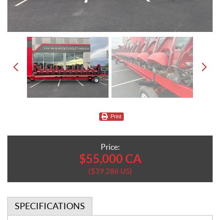
Print
Price:
$
55,000
CA
$
39,286
US
SPECIFICATIONS