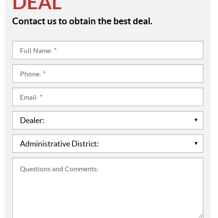
DEAL
Contact us to obtain the best deal.
Full
Name:
*
Phone:
*
Email:
*
Dealer:
*
Administrative
District:
*
Questions
and
Comments: