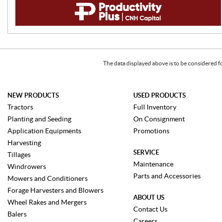
The data displayed above is to be considered f
NEW PRODUCTS
USED PRODUCTS
Tractors
Full Inventory
Planting and Seeding
On Consignment
Application Equipments
Promotions
Harvesting
SERVICE
Tillages
Maintenance
Windrowers
Parts and Accessories
Mowers and Conditioners
Forage Harvesters and Blowers
ABOUT US
Wheel Rakes and Mergers
Contact Us
Balers
Careers