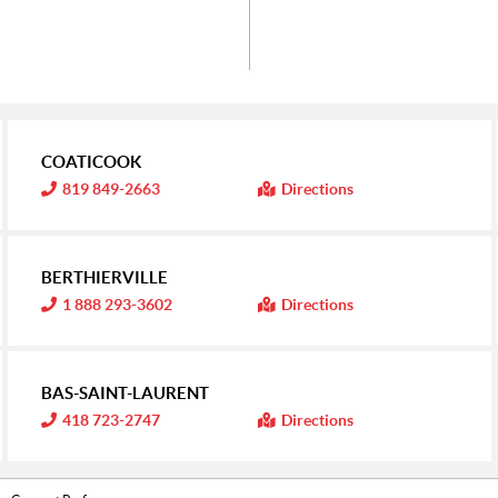
COATICOOK
I
819 849-2663
Directions
n
f
o
r
m
BERTHIERVILLE
a
t
I
1 888 293-3602
Directions
i
n
o
f
n
o
:
r
m
BAS-SAINT-LAURENT
a
t
I
418 723-2747
Directions
i
n
o
f
n
o
:
r
m