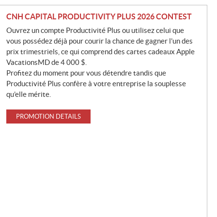
CNH CAPITAL PRODUCTIVITY PLUS 2026 CONTEST
Ouvrez un compte Productivité Plus ou utilisez celui que
vous possédez déjà pour courir la chance de gagner l’un des
prix trimestriels, ce qui comprend des cartes cadeaux Apple
VacationsMD de 4 000 $.
Profitez du moment pour vous détendre tandis que
Productivité Plus confère à votre entreprise la souplesse
qu’elle mérite.
PROMOTION DETAILS