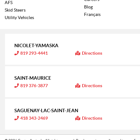
AFS
Blog
Skid Steers
Français
Utility Vehicles
NICOLET-YAMASKA
I
819 293-4441
Directions
n
f
o
r
m
SAINT-MAURICE
a
t
I
819 376-3877
Directions
i
n
o
f
n
o
:
r
m
SAGUENAY-LAC-SAINT-JEAN
a
t
I
418 343-2469
Directions
i
n
o
f
n
o
:
r
m