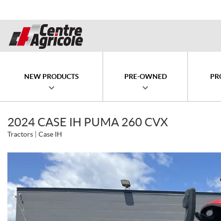
NEW PRODUCTS
PRE-OWNED
PR
2024 CASE IH PUMA 260 CVX
Tractors
Case IH