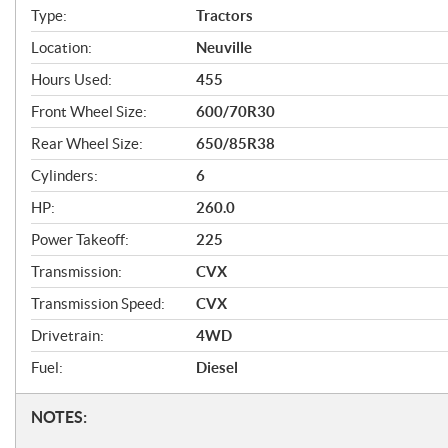
f
Type:
Tractors
i
Location:
Neuville
c
Hours Used:
455
a
Front Wheel Size:
600/70R30
t
Rear Wheel Size:
650/85R38
i
Cylinders:
6
o
HP:
260.0
n
Power Takeoff:
225
s
Transmission:
CVX
Transmission Speed:
CVX
Drivetrain:
4WD
Fuel:
Diesel
N
NOTES: