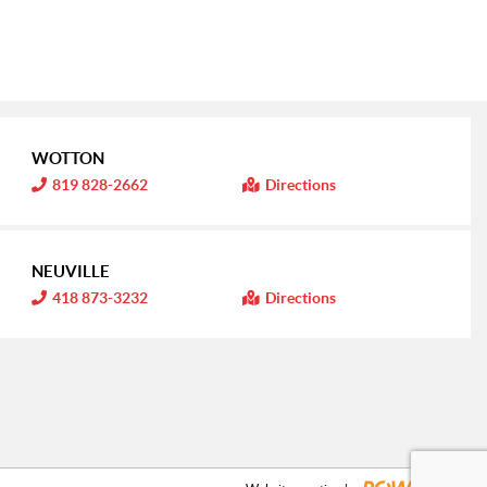
WOTTON
I
819 828-2662
Directions
n
f
o
r
m
NEUVILLE
a
t
I
418 873-3232
Directions
i
n
o
f
n
o
:
r
m
a
t
i
o
n
: