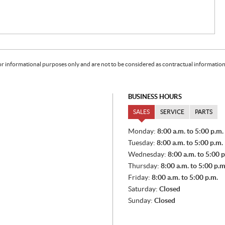
or informational purposes only and are not to be considered as contractual information. 
BUSINESS HOURS
SALES
SERVICE
PARTS
S
Monday:
8:00 a.m. to 5:00 p.m.
A
Tuesday:
8:00 a.m. to 5:00 p.m.
L
E
Wednesday:
8:00 a.m. to 5:00 p
S
Thursday:
8:00 a.m. to 5:00 p.m
Friday:
8:00 a.m. to 5:00 p.m.
Saturday:
Closed
Sunday:
Closed