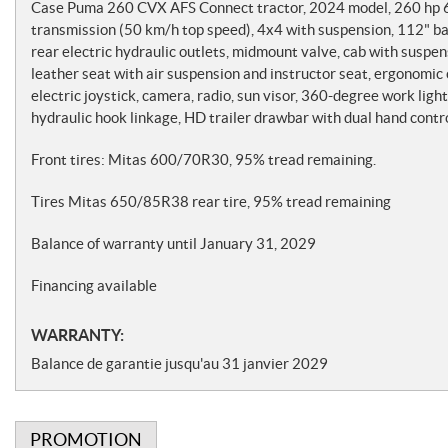
o
Case Puma 260 CVX AFS Connect tractor, 2024 model, 260 hp 6-
t
transmission (50 km/h top speed), 4x4 with suspension, 112"
rear electric hydraulic outlets, midmount valve, cab with suspe
e
leather seat with air suspension and instructor seat, ergonomi
s
electric joystick, camera, radio, sun visor, 360-degree work lig
hydraulic hook linkage, HD trailer drawbar with dual hand contro
Front tires: Mitas 600/70R30, 95% tread remaining.
Tires Mitas 650/85R38 rear tire, 95% tread remaining
Balance of warranty until January 31, 2029
Financing available
WARRANTY:
Balance de garantie jusqu'au 31 janvier 2029
PROMOTION