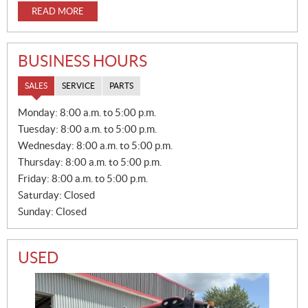
READ MORE
BUSINESS HOURS
SALES
SERVICE
PARTS
S
Monday:
8:00 a.m. to 5:00 p.m.
A
Tuesday:
8:00 a.m. to 5:00 p.m.
L
E
Wednesday:
8:00 a.m. to 5:00 p.m.
S
Thursday:
8:00 a.m. to 5:00 p.m.
Friday:
8:00 a.m. to 5:00 p.m.
Saturday:
Closed
Sunday:
Closed
USED