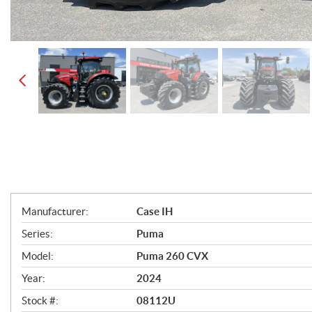
S
Manufacturer:
Case IH
p
Series:
Puma
e
Model:
Puma 260 CVX
c
Year:
2024
i
Stock #:
08112U