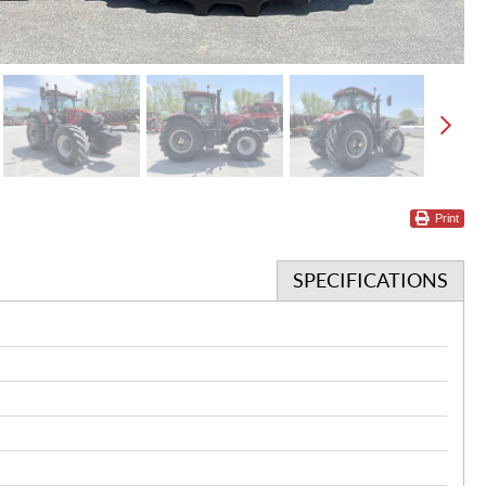
Print
SPECIFICATIONS