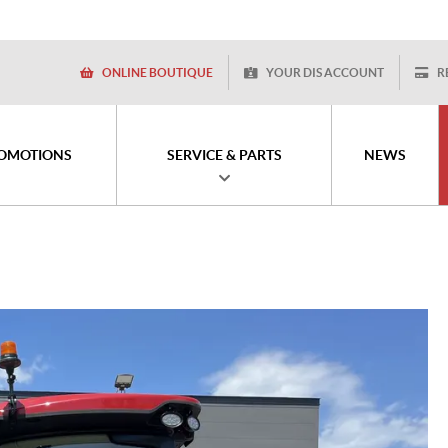
ONLINE BOUTIQUE
YOUR DIS ACCOUNT
R
OMOTIONS
SERVICE & PARTS
NEWS