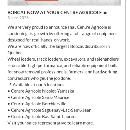
BOBCAT NOW AT YOUR CENTRE AGRICOLE 🔥
3 June 2026
We are very proud to announce that Centre Agricole is
continuing its growth by offering a full range of equipment
designed for real, hands-on work.
We are now officially the largest Bobcat distributor in
Quebec.
Wheel loaders, track loaders, excavators, and telehandlers
— durable, high-performance, and reliable equipment built
for snow removal professionals, farmers, and hardworking
contractors who get the job done.
📍 Available at our 5 locations:
• Centre Agricole Nicolet-Yamaska
• Centre Agricole Saint-Maurice
• Centre Agricole Berthierville
• Centre Agricole Saguenay–Lac-Saint-Jean
• Centre Agricole Bas-Saint-Laurent
Visit your sales representative to learn more.