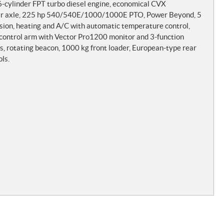
cylinder FPT turbo diesel engine, economical CVX
 bar axle, 225 hp 540/540E/1000/1000E PTO, Power Beyond, 5
nsion, heating and A/C with automatic temperature control,
c control arm with Vector Pro1200 monitor and 3-function
hts, rotating beacon, 1000 kg front loader, European-type rear
ls.