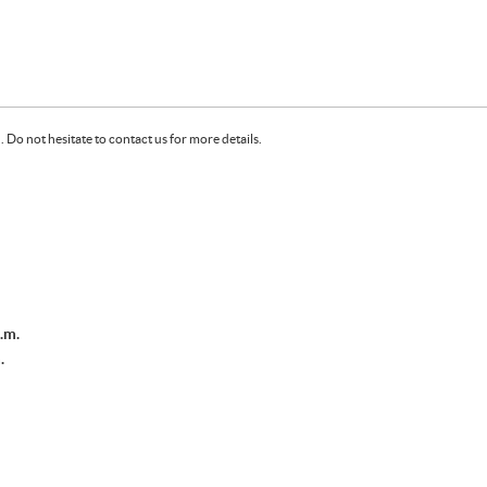
Do not hesitate to contact us for more details.
.m.
.