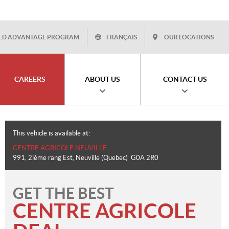
ED ADVANTAGE PROGRAM
FRANÇAIS
OUR LOCATIONS
CAREERS
ABOUT US
CONTACT US
This vehicle is available at:
CENTRE AGRICOLE NEUVILLE
991, 2ième rang Est
,
Neuville
(Quebec)
G0A 2R0
GET THE BEST
CENTRE AGRICOLE