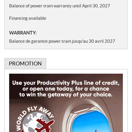
Balance of power train warranty until April 30, 2027
Financing available
WARRANTY:
Balance de garantie power train jusqu'au 30 avril 2027
PROMOTION
P
r
o
m
o
t
i