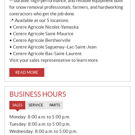
— durable, high-performance, and reliable equipment built
for snow removal professionals, farmers, and hardworking
contractors who get the job done.
📍 Available at our 5 locations:
• Centre Agricole Nicolet-Yamaska
• Centre Agricole Saint-Maurice
• Centre Agricole Berthierville
• Centre Agricole Saguenay–Lac-Saint-Jean
• Centre Agricole Bas-Saint-Laurent
Visit your sales representative to learn more.
READ MORE
BUSINESS HOURS
SALES
SERVICE
PARTS
S
Monday:
8:00 a.m. to 5:00 p.m.
A
Tuesday:
8:00 a.m. to 5:00 p.m.
L
E
Wednesday:
8:00 a.m. to 5:00 p.m.