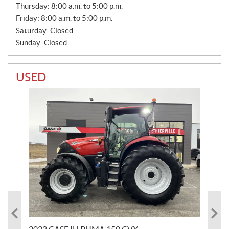
S
Thursday:
8:00 a.m. to 5:00 p.m.
Friday:
8:00 a.m. to 5:00 p.m.
Saturday:
Closed
Sunday:
Closed
USED