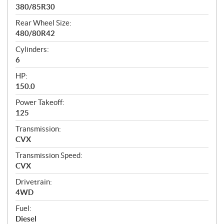
380/85R30
Rear Wheel Size:
480/80R42
Cylinders:
6
HP:
150.0
Power Takeoff:
125
Transmission:
CVX
Transmission Speed:
CVX
Drivetrain:
4WD
Fuel:
Diesel