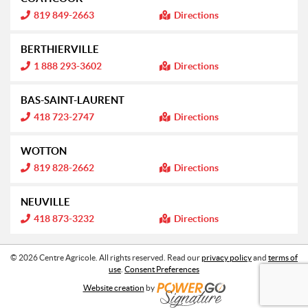
r
n
m
I
819 849-2663
Directions
:
a
n
t
f
i
o
BERTHIERVILLE
o
r
n
m
I
1 888 293-3602
Directions
:
a
n
t
f
i
o
BAS-SAINT-LAURENT
o
r
n
m
I
418 723-2747
Directions
:
a
n
t
f
i
o
WOTTON
o
r
n
m
I
819 828-2662
Directions
:
a
n
t
f
i
o
NEUVILLE
o
r
n
m
I
418 873-3232
Directions
:
a
n
t
f
i
o
o
r
© 2026 Centre Agricole. All rights reserved. Read our
privacy policy
and
terms of
n
m
use
.
Consent Preferences
:
a
t
Website creation
by
i
o