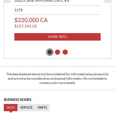
2022 CASE IH PUMA 150 CVX
202
1178
820
$
220,000
CA
$
2
$
157,143
US
$
18
MORE INFO
The data displayed above is to be considered for informational purposes only
and are not to be considered as contractual information. Do not hesitate to
contact us for more details.
BUSINESS HOURS
SALES
SERVICE
PARTS