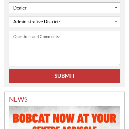
Dealer:
*
Administrative
District:
*
Questions
and
Comments:
NEWS