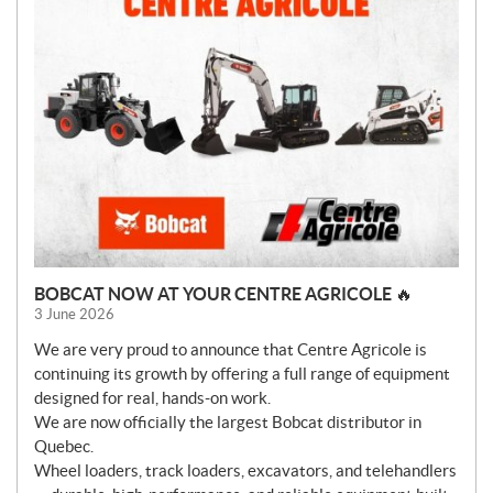
BOBCAT NOW AT YOUR CENTRE AGRICOLE 🔥
3 June 2026
We are very proud to announce that Centre Agricole is
continuing its growth by offering a full range of equipment
designed for real, hands-on work.
We are now officially the largest Bobcat distributor in
Quebec.
Wheel loaders, track loaders, excavators, and telehandlers