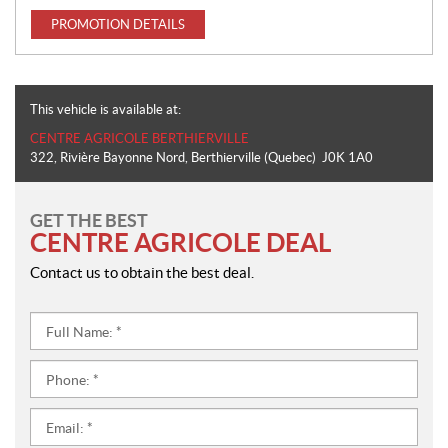
PROMOTION DETAILS
This vehicle is available at:
CENTRE AGRICOLE BERTHIERVILLE
322, Rivière Bayonne Nord
,
Berthierville
(Quebec)
J0K 1A0
GET THE BEST
CENTRE AGRICOLE DEAL
Contact us to obtain the best deal.
Full
Name:
*
Phone:
*
Email:
*