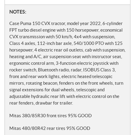
N
NOTES:
o
Case Puma 150 CVX tractor, model year 2022, 6-cylinder
t
FPT turbo diesel engine with 150 horsepower, economical
CVX transmission with 50 km/h, 4x4 with suspension,
e
Class 4 axles, 112-inch bar axle, 540/1000 PTO with 125
s
horsepower, 4 electric rear oil outlets, cab with suspension,
heating and A/C, air suspension seat with instructor seat,
ergonomic control arm, 3-function electric joystick with
rocker switch, Bluetooth radio, radar, ISOBUS Class 3,
front and rear work lights, electric heated telescopic
mirrors, rotating beacon, fenders on the front wheels, turn
signal extensions for dual wheels, telescopic and
adjustable hydraulic rear lift with electric control on the
rear fenders, drawbar for trailer.
Mitas 380/85R30 front tires 95% GOOD
Mitas 480/80R42 rear tires 95% GOOD