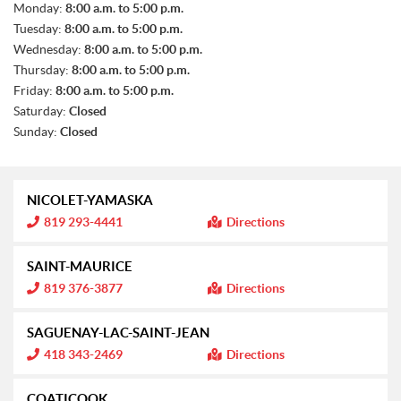
S
Monday:
8:00 a.m. to 5:00 p.m.
A
Tuesday:
8:00 a.m. to 5:00 p.m.
L
E
Wednesday:
8:00 a.m. to 5:00 p.m.
S
Thursday:
8:00 a.m. to 5:00 p.m.
Friday:
8:00 a.m. to 5:00 p.m.
Saturday:
Closed
Sunday:
Closed
NICOLET-YAMASKA
I
819 293-4441
Directions
n
f
o
SAINT-MAURICE
r
m
I
819 376-3877
Directions
a
n
t
f
i
o
SAGUENAY-LAC-SAINT-JEAN
o
r
n
m
I
418 343-2469
Directions
:
a
n
t
f
i
o
COATICOOK
o