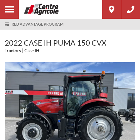
RED ADVANTAGE PROGRAM
2022 CASE IH PUMA 150 CVX
Tractors
Case IH