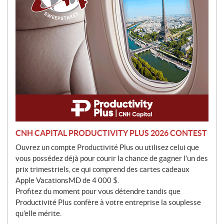
o
n
CNH CAPITAL PRODUCTIVITY PLUS 2026 CONTEST
Ouvrez un compte Productivité Plus ou utilisez celui que
vous possédez déjà pour courir la chance de gagner l’un des
prix trimestriels, ce qui comprend des cartes cadeaux
Apple VacationsMD de 4 000 $.
Profitez du moment pour vous détendre tandis que
Productivité Plus confère à votre entreprise la souplesse
qu’elle mérite.