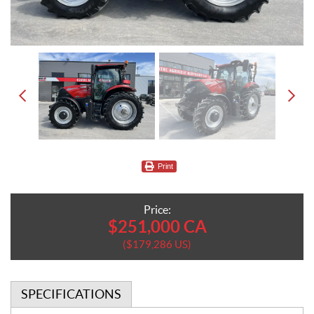
Print
Price:
$
251,000
CA
$
179,286
US
SPECIFICATIONS