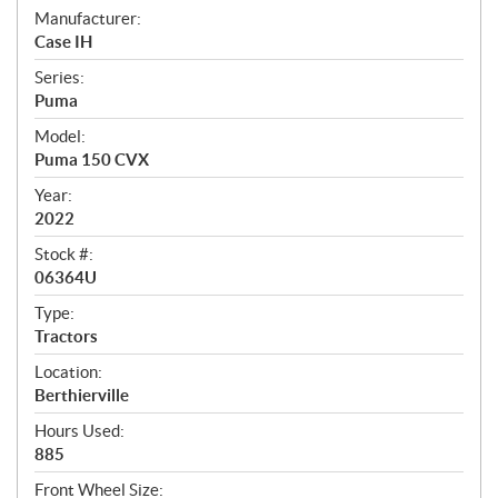
S
Manufacturer:
Case IH
p
Series:
e
Puma
c
Model:
i
Puma 150 CVX
f
Year:
i
2022
c
Stock #:
06364U
a
t
Type:
Tractors
i
Location:
o
Berthierville
n
Hours Used:
s
885
Front Wheel Size: