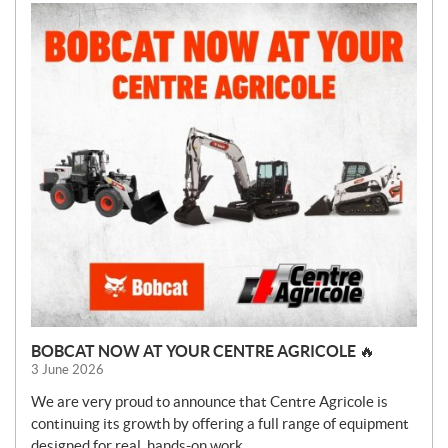
BOBCAT NOW AT YOUR CENTRE AGRICOLE 🔥
3 June 2026
We are very proud to announce that Centre Agricole is
continuing its growth by offering a full range of equipment
designed for real, hands-on work.