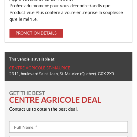
Profitez du moment pour vous détendre tandis que
Productivité Plus confère à votre entreprise la souplesse
qu’elle mérite.
PROMOTION DETAILS
This vehicle is available at:
CENTRE AGRICOLE ST-MAURICE
2311, boulevard Saint-Jean
,
St-Maurice
(Quebec)
G0X 2X0
GET THE BEST
CENTRE AGRICOLE DEAL
Contact us to obtain the best deal.
Full
Name:
*