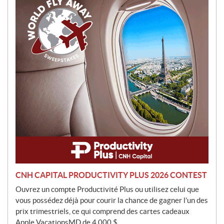
o
t
i
o
n
CNH CAPITAL PRODUCTIVITY PLUS 2026 CONTEST
Ouvrez un compte Productivité Plus ou utilisez celui que
vous possédez déjà pour courir la chance de gagner l’un des
prix trimestriels, ce qui comprend des cartes cadeaux
Apple VacationsMD de 4 000 $.