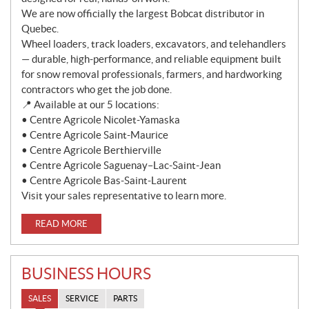
We are now officially the largest Bobcat distributor in
Quebec.
Wheel loaders, track loaders, excavators, and telehandlers
— durable, high-performance, and reliable equipment built
for snow removal professionals, farmers, and hardworking
contractors who get the job done.
📍 Available at our 5 locations:
• Centre Agricole Nicolet-Yamaska
• Centre Agricole Saint-Maurice
• Centre Agricole Berthierville
• Centre Agricole Saguenay–Lac-Saint-Jean
• Centre Agricole Bas-Saint-Laurent
Visit your sales representative to learn more.
READ MORE
BUSINESS HOURS
SALES
SERVICE
PARTS