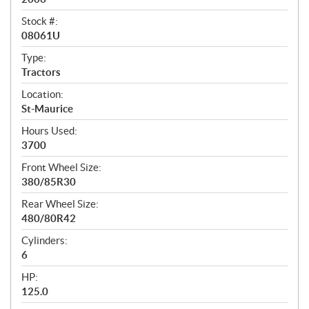
i
c
Stock #:
08061U
a
t
Type:
Tractors
i
Location:
o
St-Maurice
n
Hours Used:
s
3700
Front Wheel Size:
380/85R30
Rear Wheel Size:
480/80R42
Cylinders:
6
HP:
125.0