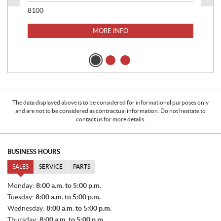
8100
MORE INFO
20
233
$
9
$
69
The data displayed above is to be considered for informational purposes only
and are not to be considered as contractual information. Do not hesitate to
contact us for more details.
BUSINESS HOURS
SALES
SERVICE
PARTS
S
Monday:
8:00 a.m. to 5:00 p.m.
A
Tuesday:
8:00 a.m. to 5:00 p.m.
L
E
Wednesday:
8:00 a.m. to 5:00 p.m.
S
Thursday:
8:00 a.m. to 5:00 p.m.