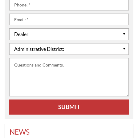
Phone:
*
Email:
*
Dealer:
*
Administrative
District:
*
Questions
and
Comments:
NEWS