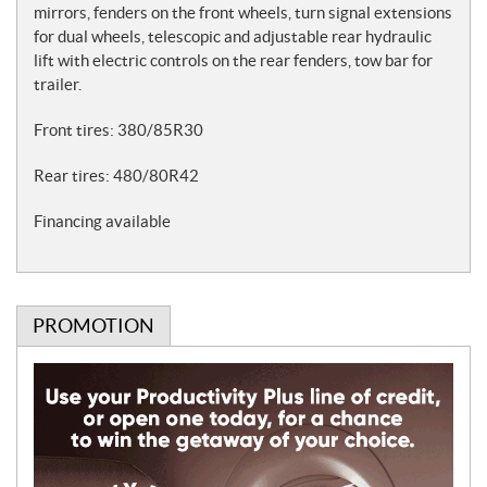
mirrors, fenders on the front wheels, turn signal extensions
for dual wheels, telescopic and adjustable rear hydraulic
lift with electric controls on the rear fenders, tow bar for
trailer.
Front tires: 380/85R30
Rear tires: 480/80R42
Financing available
PROMOTION
P
r
o
m