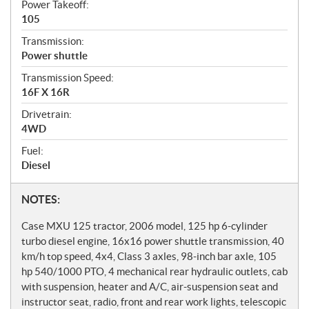
Power Takeoff:
105
Transmission:
Power shuttle
Transmission Speed:
16F X 16R
Drivetrain:
4WD
Fuel:
Diesel
N
NOTES:
o
Case MXU 125 tractor, 2006 model, 125 hp 6-cylinder
t
turbo diesel engine, 16x16 power shuttle transmission, 40
km/h top speed, 4x4, Class 3 axles, 98-inch bar axle, 105
e
hp 540/1000 PTO, 4 mechanical rear hydraulic outlets, cab
s
with suspension, heater and A/C, air-suspension seat and
instructor seat, radio, front and rear work lights, telescopic