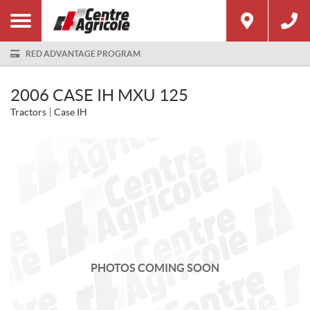
RED ADVANTAGE PROGRAM
2006 CASE IH MXU 125
Tractors
Case IH
PHOTOS COMING SOON