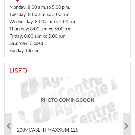
S
Monday:
8:00 a.m. to 5:00 p.m.
A
Tuesday:
8:00 a.m. to 5:00 p.m.
L
E
Wednesday:
8:00 a.m. to 5:00 p.m.
S
Thursday:
8:00 a.m. to 5:00 p.m.
Friday:
8:00 a.m. to 5:00 p.m.
Saturday:
Closed
Sunday:
Closed
USED
PHOTO COMING SOON
2009 CASE IH MAXXUM 125