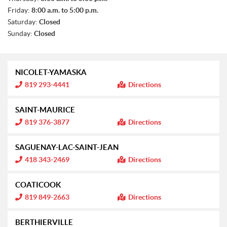
Friday:
8:00 a.m. to 5:00 p.m.
Saturday:
Closed
Sunday:
Closed
NICOLET-YAMASKA
I
819 293-4441
Directions
n
f
o
SAINT-MAURICE
r
m
I
819 376-3877
Directions
a
n
t
f
i
o
SAGUENAY-LAC-SAINT-JEAN
o
r
n
m
I
418 343-2469
Directions
:
a
n
t
f
i
o
COATICOOK
o
r
n
m
I
819 849-2663
Directions
:
a
n
t
f
i
o
BERTHIERVILLE
o
r