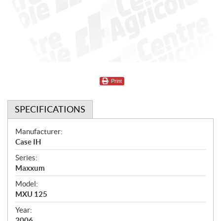
Print
SPECIFICATIONS
S
Manufacturer:
Case IH
p
Series:
e
Maxxum
c
Model:
i
MXU 125
f
Year:
2006