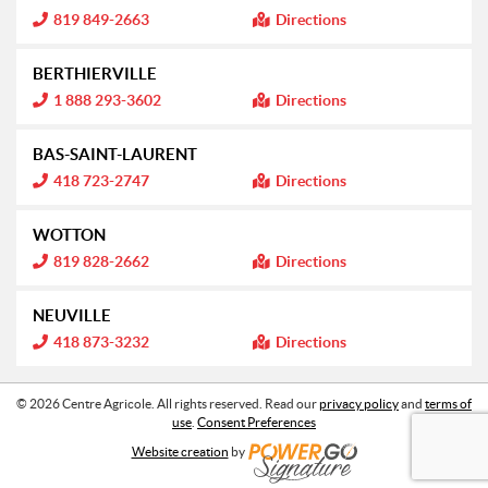
n
m
I
819 849-2663
Directions
:
a
n
t
f
i
o
BERTHIERVILLE
o
r
n
m
I
1 888 293-3602
Directions
:
a
n
t
f
i
o
BAS-SAINT-LAURENT
o
r
n
m
I
418 723-2747
Directions
:
a
n
t
f
i
o
WOTTON
o
r
n
m
I
819 828-2662
Directions
:
a
n
t
f
i
o
NEUVILLE
o
r
n
m
I
418 873-3232
Directions
:
a
n
t
f
i
o
o
r
© 2026 Centre Agricole. All rights reserved. Read our
privacy policy
and
terms of
n
m
use
.
Consent Preferences
:
a
t
Website creation
by
i
o