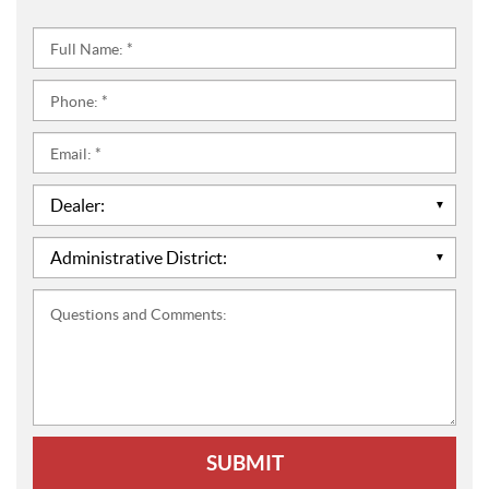
Full
Name:
*
Phone:
*
Email:
*
Dealer:
*
Administrative
District:
*
Questions
and
Comments: