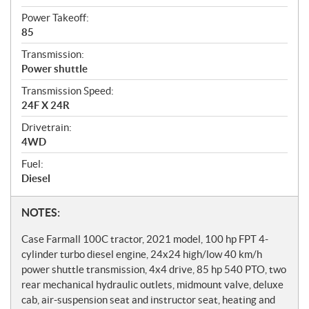
Power Takeoff:
85
Transmission:
Power shuttle
Transmission Speed:
24F X 24R
Drivetrain:
4WD
Fuel:
Diesel
N
NOTES:
o
Case Farmall 100C tractor, 2021 model, 100 hp FPT 4-
t
cylinder turbo diesel engine, 24x24 high/low 40 km/h
power shuttle transmission, 4x4 drive, 85 hp 540 PTO, two
e
rear mechanical hydraulic outlets, midmount valve, deluxe
s
cab, air-suspension seat and instructor seat, heating and