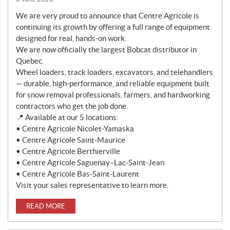
We are very proud to announce that Centre Agricole is
continuing its growth by offering a full range of equipment
designed for real, hands-on work.
We are now officially the largest Bobcat distributor in
Quebec.
Wheel loaders, track loaders, excavators, and telehandlers
— durable, high-performance, and reliable equipment built
for snow removal professionals, farmers, and hardworking
contractors who get the job done.
📍 Available at our 5 locations:
• Centre Agricole Nicolet-Yamaska
• Centre Agricole Saint-Maurice
• Centre Agricole Berthierville
• Centre Agricole Saguenay–Lac-Saint-Jean
• Centre Agricole Bas-Saint-Laurent
Visit your sales representative to learn more.
READ MORE