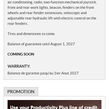
air conditioning, radio, two-function mechanical joystick,
front and rear work lights, beacon, fenders on the front
wheels and rear fender extensions, telescopic and
adjustable rear hydraulic lift with electric control on the
rear fenders.
Tires and dimensions to come.
Balance of guarantee until August 1, 2027
COMING SOON
WARRANTY:
Balance de garantie jusqu'au 1ier Aout 2027
PROMOTION
P