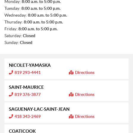
S
Monday:
8:00 a.m. to 5:00 p.m.
A
Tuesday:
8:00 a.m. to 5:00 p.m.
L
E
Wednesday:
8:00 a.m. to 5:00 p.m.
S
Thursday:
8:00 a.m. to 5:00 p.m.
Friday:
8:00 a.m. to 5:00 p.m.
Saturday:
Closed
Sunday:
Closed
NICOLET-YAMASKA
I
819 293-4441
Directions
n
f
o
SAINT-MAURICE
r
m
I
819 376-3877
Directions
a
n
t
f
i
o
SAGUENAY-LAC-SAINT-JEAN
o
r
n
m
I
418 343-2469
Directions
:
a
n
t
f
i
o
COATICOOK
o
r