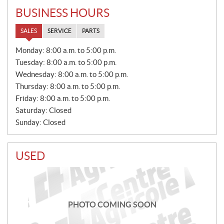
BUSINESS HOURS
SALES
SERVICE
PARTS
S
Monday:
8:00 a.m. to 5:00 p.m.
A
Tuesday:
8:00 a.m. to 5:00 p.m.
L
E
Wednesday:
8:00 a.m. to 5:00 p.m.
S
Thursday:
8:00 a.m. to 5:00 p.m.
Friday:
8:00 a.m. to 5:00 p.m.
Saturday:
Closed
Sunday:
Closed
USED
PHOTO COMING SOON