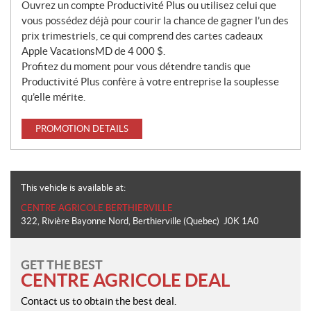
Ouvrez un compte Productivité Plus ou utilisez celui que
vous possédez déjà pour courir la chance de gagner l’un des
prix trimestriels, ce qui comprend des cartes cadeaux
Apple VacationsMD de 4 000 $.
Profitez du moment pour vous détendre tandis que
Productivité Plus confère à votre entreprise la souplesse
qu’elle mérite.
PROMOTION DETAILS
This vehicle is available at:
CENTRE AGRICOLE BERTHIERVILLE
322, Rivière Bayonne Nord
,
Berthierville
(Quebec)
J0K 1A0
GET THE BEST
CENTRE AGRICOLE DEAL
Contact us to obtain the best deal.