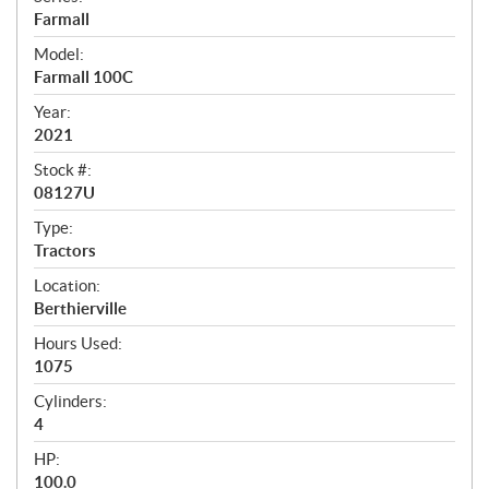
e
Farmall
c
Model:
i
Farmall 100C
f
Year:
i
2021
c
Stock #:
08127U
a
t
Type:
Tractors
i
Location:
o
Berthierville
n
Hours Used:
s
1075
Cylinders:
4
HP:
100.0