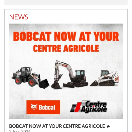
NEWS
BOBCAT NOW AT YOUR CENTRE AGRICOLE 🔥
3 June 2026