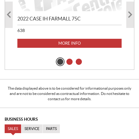
2022 CASE IH FARMALL 75C
202
638
507
MORE INFO
The data displayed above is to be considered for informational purposes only
and are not to be considered as contractual information. Do not hesitate to
contact us for more details.
BUSINESS HOURS
SALES
SERVICE
PARTS