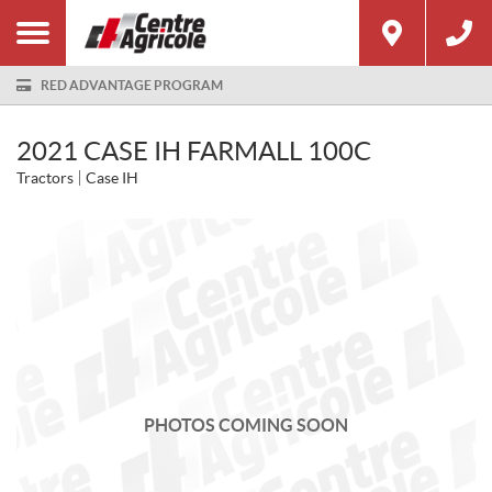
RED ADVANTAGE PROGRAM
2021 CASE IH FARMALL 100C
Tractors
Case IH
PHOTOS COMING SOON