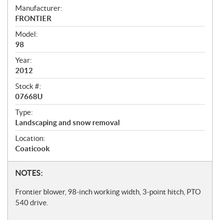
S
Manufacturer:
FRONTIER
p
Model:
e
98
c
Year:
i
2012
f
Stock #:
i
07668U
c
Type:
Landscaping and snow removal
a
t
Location:
Coaticook
i
o
N
NOTES:
n
o
Frontier blower, 98-inch working width, 3-point hitch, PTO
s
t
540 drive.