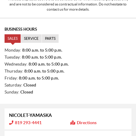
and are not to be considered as contractual information. Do not hesitate to
contact us for more details.
BUSINESS HOURS
SALES
SERVICE
PARTS
S
Monday:
8:00 a.m. to 5:00 p.m.
A
Tuesday:
8:00 a.m. to 5:00 p.m.
L
E
Wednesday:
8:00 a.m. to 5:00 p.m.
S
Thursday:
8:00 a.m. to 5:00 p.m.
Friday:
8:00 a.m. to 5:00 p.m.
Saturday:
Closed
Sunday:
Closed
NICOLET-YAMASKA
I
819 293-4441
Directions
n
f
o