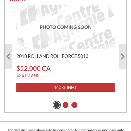
PHOTO COMING SOON
2018 ROLLAND ROLLFORCE 5013
20
$
52,000
CA
$
2
$
36,879
US
$
20
MORE INFO
The data displayed above is to be considered for informational purposes only