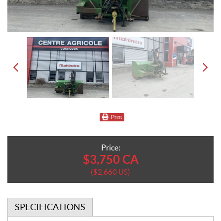
Print
Price:
$
3,750
CA
$
2,660
US
SPECIFICATIONS