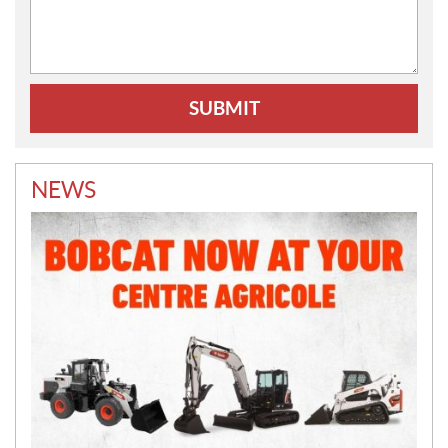
Comments:
NEWS