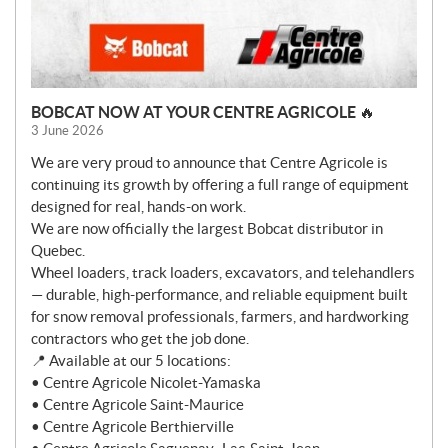
BOBCAT NOW AT YOUR CENTRE AGRICOLE 🔥
3 June 2026
We are very proud to announce that Centre Agricole is
continuing its growth by offering a full range of equipment
designed for real, hands-on work.
We are now officially the largest Bobcat distributor in
Quebec.
Wheel loaders, track loaders, excavators, and telehandlers
— durable, high-performance, and reliable equipment built
for snow removal professionals, farmers, and hardworking
contractors who get the job done.
📍 Available at our 5 locations:
• Centre Agricole Nicolet-Yamaska
• Centre Agricole Saint-Maurice
• Centre Agricole Berthierville