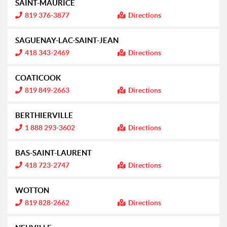
SAINT-MAURICE
r
m
I
819 376-3877
Directions
a
n
t
f
i
o
SAGUENAY-LAC-SAINT-JEAN
o
r
n
m
I
418 343-2469
Directions
:
a
n
t
f
i
o
COATICOOK
o
r
n
m
I
819 849-2663
Directions
:
a
n
t
f
i
o
BERTHIERVILLE
o
r
n
m
I
1 888 293-3602
Directions
:
a
n
t
f
i
o
BAS-SAINT-LAURENT
o
r
n
m
I
418 723-2747
Directions
:
a
n
t
f
i
o
WOTTON
o
r
n
m
I
819 828-2662
Directions
:
a
n
t
f
i
o