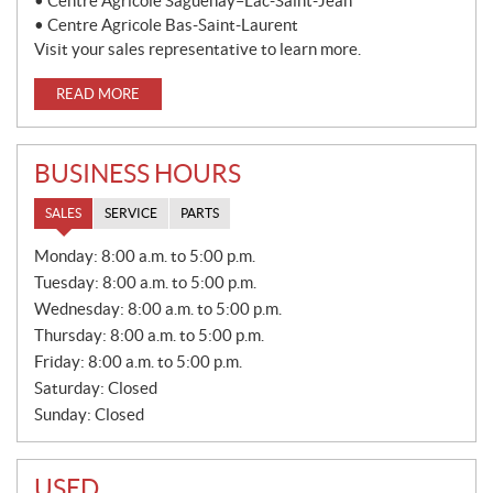
• Centre Agricole Saguenay–Lac-Saint-Jean
• Centre Agricole Bas-Saint-Laurent
Visit your sales representative to learn more.
READ MORE
BUSINESS HOURS
SALES
SERVICE
PARTS
S
Monday:
8:00 a.m. to 5:00 p.m.
A
Tuesday:
8:00 a.m. to 5:00 p.m.
L
E
Wednesday:
8:00 a.m. to 5:00 p.m.
S
Thursday:
8:00 a.m. to 5:00 p.m.
Friday:
8:00 a.m. to 5:00 p.m.
Saturday:
Closed
Sunday:
Closed
USED