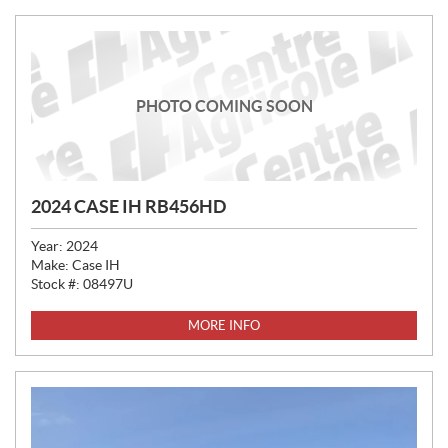
PHOTO COMING SOON
2024 CASE IH RB456HD
Year:
2024
Make:
Case IH
Stock #:
08497U
MORE INFO