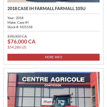
2018 CASE IH FARMALL FARMALL 105U
Year:
2018
Make:
Case IH
Stock #:
M25158
P
$
98,000
CA
$
76,000
CA
R
I
$
54,286
US
C
E
MORE INFO
: