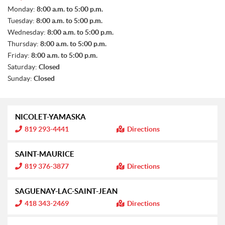
S
Monday:
8:00 a.m. to 5:00 p.m.
A
Tuesday:
8:00 a.m. to 5:00 p.m.
L
E
Wednesday:
8:00 a.m. to 5:00 p.m.
S
Thursday:
8:00 a.m. to 5:00 p.m.
Friday:
8:00 a.m. to 5:00 p.m.
Saturday:
Closed
Sunday:
Closed
NICOLET-YAMASKA
I
819 293-4441
Directions
n
f
o
SAINT-MAURICE
r
m
I
819 376-3877
Directions
a
n
t
f
i
o
SAGUENAY-LAC-SAINT-JEAN
o
r
n
m
I
418 343-2469
Directions
:
a
n
t
f
i
o