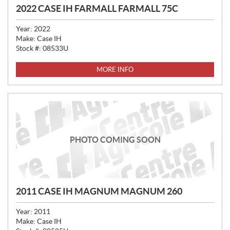
2022 CASE IH FARMALL FARMALL 75C
Year:
2022
Make:
Case IH
Stock #:
08533U
MORE INFO
PHOTO COMING SOON
2011 CASE IH MAGNUM MAGNUM 260
Year:
2011
Make:
Case IH