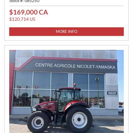
Stock #:
08525U
$
169,000
CA
P
R
$
120,714
US
I
C
MORE INFO
E
: