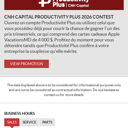
CNH CAPITAL PRODUCTIVITY PLUS 2026 CONTEST
Ouvrez un compte Productivité Plus ou utilisez celui que
vous possédez déjà pour courir la chance de gagner l'un des
prix trimestriels, ce qui comprend des cartes cadeaux Apple
VacationsMD de 4 000 $. Profitez du moment pour vous
détendre tandis que Productivité Plus confère à votre
entreprise la souplesse qu'elle mérite.
VIEW PROMOTION
The data displayed above is to be considered for informational purposes only
and are not to be considered as contractual information. Do not hesitate to
contact us for more details.
BUSINESS HOURS
SALES
SERVICE
PARTS