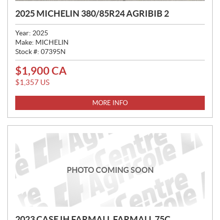
2025 MICHELIN 380/85R24 AGRIBIB 2
Year:
2025
Make:
MICHELIN
Stock #:
07395N
$
1,900
CA
P
R
$
1,357
US
I
C
MORE INFO
E
:
PHOTO COMING SOON
2023 CASE IH FARMALL FARMALL 75C