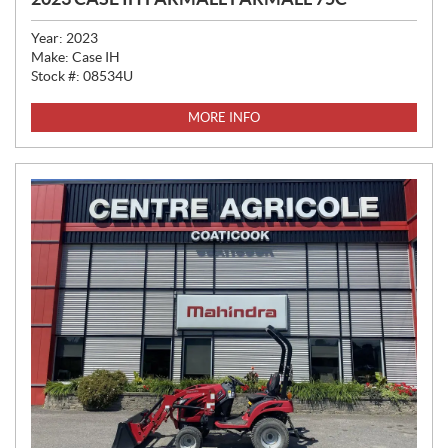
Year:
2023
Make:
Case IH
Stock #:
08534U
MORE INFO