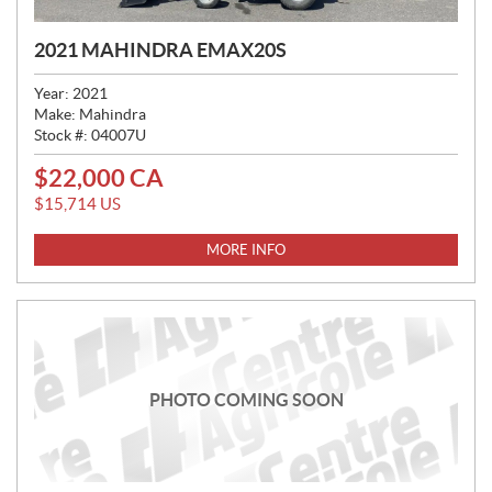
2021 MAHINDRA EMAX20S
Year:
2021
Make:
Mahindra
Stock #:
04007U
$
22,000
CA
P
R
$
15,714
US
I
C
MORE INFO
E
:
PHOTO COMING SOON