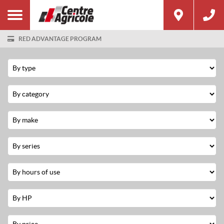
RED ADVANTAGE PROGRAM
Filter
Type
Category
Make
Series
Hours
Used
Horsepower
Price