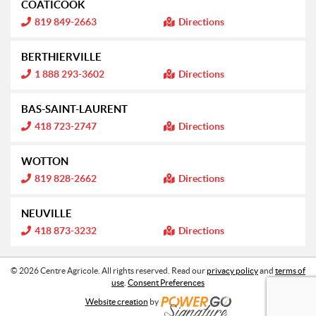
COATICOOK
o
r
n
m
I
819 849-2663
Directions
:
a
n
t
f
i
o
BERTHIERVILLE
o
r
n
m
I
1 888 293-3602
Directions
:
a
n
t
f
i
o
BAS-SAINT-LAURENT
o
r
n
m
I
418 723-2747
Directions
:
a
n
t
f
i
o
WOTTON
o
r
n
m
I
819 828-2662
Directions
:
a
n
t
f
i
o
NEUVILLE
o
r
n
m
I
418 873-3232
Directions
:
a
n
t
f
i
o
o
r
© 2026 Centre Agricole. All rights reserved. Read our
privacy policy
and
terms of
n
m
use
.
Consent Preferences
:
a
t
Website creation
by
i