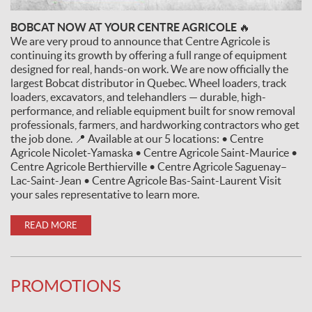
BOBCAT NOW AT YOUR CENTRE AGRICOLE 🔥
We are very proud to announce that Centre Agricole is
continuing its growth by offering a full range of equipment
designed for real, hands-on work. We are now officially the
largest Bobcat distributor in Quebec. Wheel loaders, track
loaders, excavators, and telehandlers — durable, high-
performance, and reliable equipment built for snow removal
professionals, farmers, and hardworking contractors who get
the job done. 📍 Available at our 5 locations: • Centre
Agricole Nicolet-Yamaska • Centre Agricole Saint-Maurice •
Centre Agricole Berthierville • Centre Agricole Saguenay–
Lac-Saint-Jean • Centre Agricole Bas-Saint-Laurent Visit
your sales representative to learn more.
READ MORE
PROMOTIONS