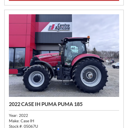
E
:
2022 CASE IH PUMA PUMA 185
Year:
2022
Make:
Case IH
Stock #:
05067U