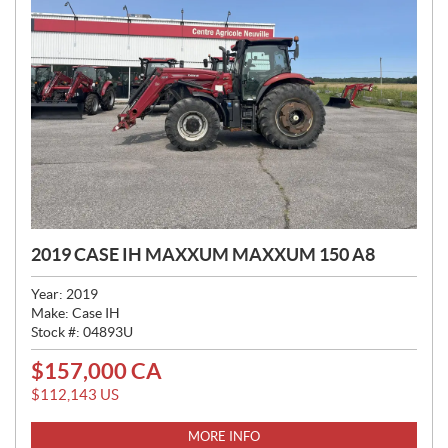
2019 CASE IH MAXXUM MAXXUM 150 A8
Year:
2019
Make:
Case IH
Stock #:
04893U
$
157,000
CA
P
R
$
112,143
US
I
C
MORE INFO