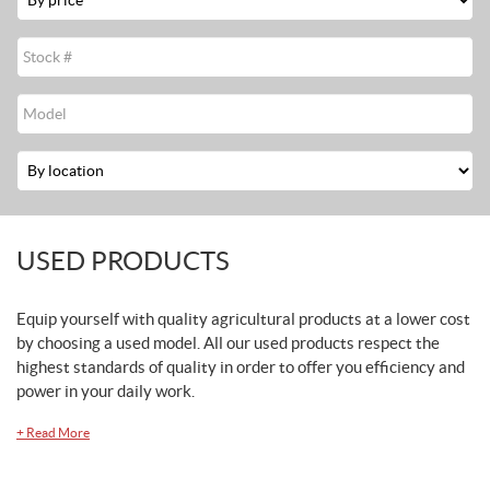
Stock
#
Modèle
Location
USED PRODUCTS
Equip yourself with quality agricultural products at a lower cost
by choosing a used model. All our used products respect the
highest standards of quality in order to offer you efficiency and
power in your daily work.
+
Read More