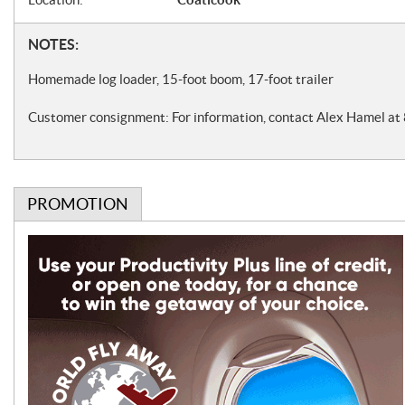
f
i
N
NOTES:
c
o
Homemade log loader, 15-foot boom, 17-foot trailer
a
t
Customer consignment: For information, contact Alex Hamel a
t
e
i
s
o
PROMOTION
n
s
P
r
o
m
o
t