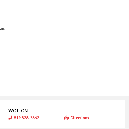
.m.
.
WOTTON
I
819 828-2662
Directions
n
f