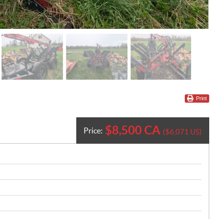
Print
$
8,500
CA
Price:
$
6,071
US