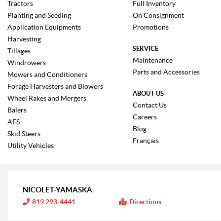
Tractors
Full Inventory
Planting and Seeding
On Consignment
Application Equipments
Promotions
Harvesting
SERVICE
Tillages
Maintenance
Windrowers
Parts and Accessories
Mowers and Conditioners
Forage Harvesters and Blowers
ABOUT US
Wheel Rakes and Mergers
Contact Us
Balers
Careers
AFS
Blog
Skid Steers
Français
Utility Vehicles
NICOLET-YAMASKA
I
819 293-4441
Directions
n
f