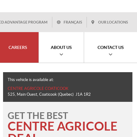
ED ADVANTAGE PROGRAM
FRANÇAIS
OUR LOCATIONS
CAREERS
ABOUT US
CONTACT US
This vehicle is available at:
CENTRE AGRICOLE COATICOOK
525, Main Ouest
,
Coaticook
(Quebec)
J1A 1R2
GET THE BEST
CENTRE AGRICOLE