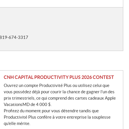
t 819-674-3317
CNH CAPITAL PRODUCTIVITY PLUS 2026 CONTEST
Ouvrez un compte Productivité Plus ou utilisez celui que
vous possédez déjà pour courir la chance de gagner l’un des
prix trimestriels, ce qui comprend des cartes cadeaux Apple
VacationsMD de 4 000 $.
Profitez du moment pour vous détendre tandis que
Productivité Plus confère à votre entreprise la souplesse
qu’elle mérite.