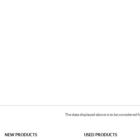
The data displayed above is to be considered f
NEW PRODUCTS
USED PRODUCTS