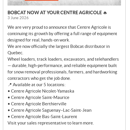
BOBCAT NOW AT YOUR CENTRE AGRICOLE 🔥
3 June 2026
We are very proud to announce that Centre Agricole is
continuing its growth by offering a full range of equipment
designed for real, hands-on work.
We are now officially the largest Bobcat distributor in
Quebec.
Wheel loaders, track loaders, excavators, and telehandlers
— durable, high-performance, and reliable equipment built
for snow removal professionals, farmers, and hardworking
contractors who get the job done.
📍 Available at our 5 locations:
• Centre Agricole Nicolet-Yamaska
• Centre Agricole Saint-Maurice
• Centre Agricole Berthierville
• Centre Agricole Saguenay–Lac-Saint-Jean
• Centre Agricole Bas-Saint-Laurent
Visit your sales representative to learn more.