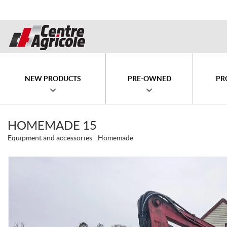
NEW PRODUCTS
PRE-OWNED
PR
HOMEMADE 15
Equipment and accessories
Homemade