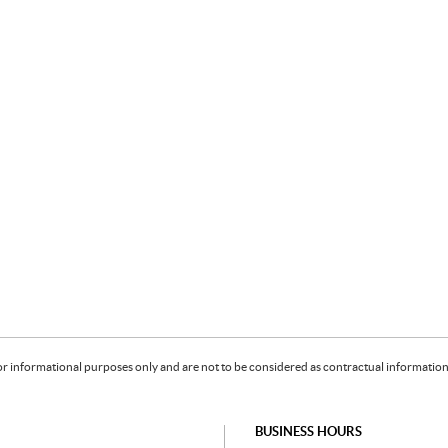
or informational purposes only and are not to be considered as contractual information. 
BUSINESS HOURS