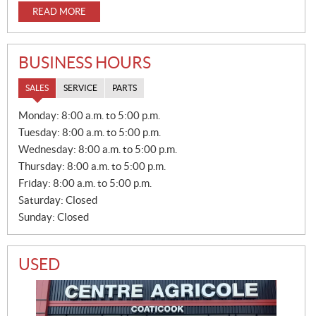
READ MORE
BUSINESS HOURS
SALES
SERVICE
PARTS
S
Monday:
8:00 a.m. to 5:00 p.m.
A
Tuesday:
8:00 a.m. to 5:00 p.m.
L
E
Wednesday:
8:00 a.m. to 5:00 p.m.
S
Thursday:
8:00 a.m. to 5:00 p.m.
Friday:
8:00 a.m. to 5:00 p.m.
Saturday:
Closed
Sunday:
Closed
USED