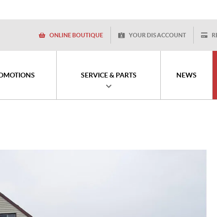
ONLINE BOUTIQUE
YOUR DIS ACCOUNT
R
OMOTIONS
SERVICE & PARTS
NEWS