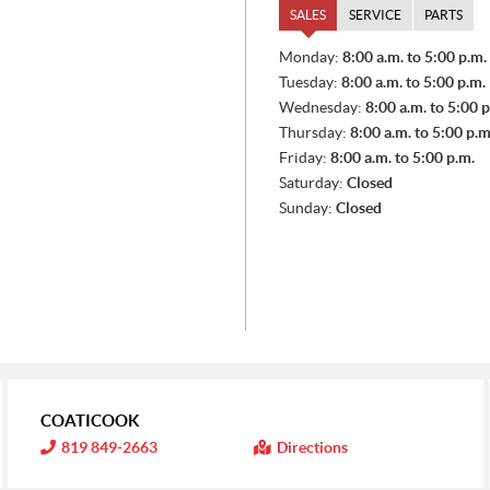
SALES
SERVICE
PARTS
S
Monday:
8:00 a.m. to 5:00 p.m.
A
Tuesday:
8:00 a.m. to 5:00 p.m.
L
E
Wednesday:
8:00 a.m. to 5:00 p
S
Thursday:
8:00 a.m. to 5:00 p.m
Friday:
8:00 a.m. to 5:00 p.m.
Saturday:
Closed
Sunday:
Closed
COATICOOK
I
819 849-2663
Directions
n
f