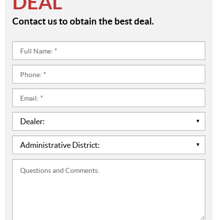
DEAL
Contact us to obtain the best deal.
Full
Name:
*
Phone:
*
Email:
*
Dealer:
*
Administrative
District:
*
Questions
and
Comments: