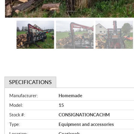
SPECIFICATIONS
S
Manufacturer:
Homemade
p
Model:
15
e
Stock #:
CONSIGNATIONCACHM
c
Type:
Equipment and accessories
i
Location:
Coaticook