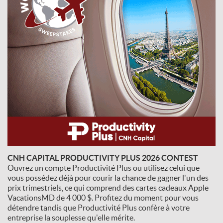
CNH CAPITAL PRODUCTIVITY PLUS 2026 CONTEST
Ouvrez un compte Productivité Plus ou utilisez celui que
vous possédez déjà pour courir la chance de gagner l'un des
prix trimestriels, ce qui comprend des cartes cadeaux Apple
VacationsMD de 4 000 $. Profitez du moment pour vous
détendre tandis que Productivité Plus confère à votre
entreprise la souplesse qu'elle mérite.