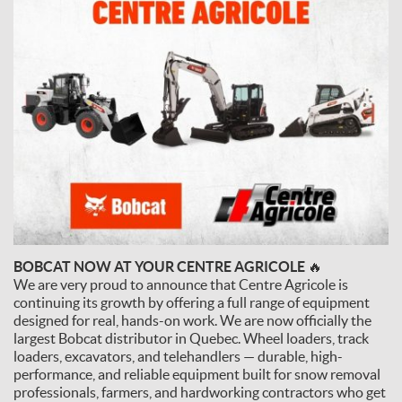
BOBCAT NOW AT YOUR CENTRE AGRICOLE 🔥
We are very proud to announce that Centre Agricole is
continuing its growth by offering a full range of equipment
designed for real, hands-on work. We are now officially the
largest Bobcat distributor in Quebec. Wheel loaders, track
loaders, excavators, and telehandlers — durable, high-
performance, and reliable equipment built for snow removal
professionals, farmers, and hardworking contractors who get