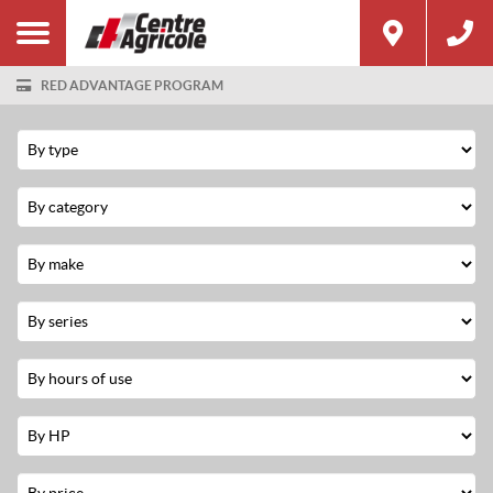
RED ADVANTAGE PROGRAM
Filter
Type
Category
Make
Series
Hours
Used
Horsepower
Price