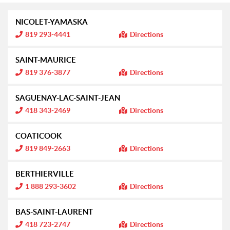
NICOLET-YAMASKA
I
819 293-4441
Directions
n
f
o
SAINT-MAURICE
r
m
I
819 376-3877
Directions
a
n
t
f
i
o
SAGUENAY-LAC-SAINT-JEAN
o
r
n
m
I
418 343-2469
Directions
:
a
n
t
f
i
o
COATICOOK
o
r
n
m
I
819 849-2663
Directions
:
a
n
t
f
i
o
BERTHIERVILLE
o
r
n
m
I
1 888 293-3602
Directions
:
a
n
t
f
i
o
BAS-SAINT-LAURENT
o
r
n
m
I
418 723-2747
Directions
:
a