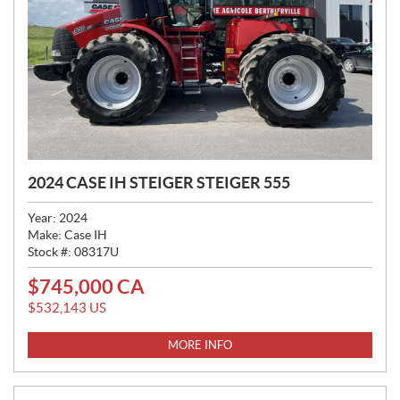
2024 CASE IH STEIGER STEIGER 555
Year:
2024
Make:
Case IH
Stock #:
08317U
$
745,000
CA
P
R
$
532,143
US
I
C
MORE INFO
E
: