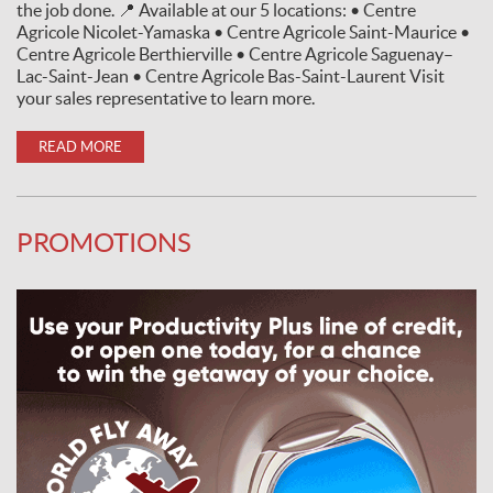
the job done. 📍 Available at our 5 locations: • Centre
Agricole Nicolet-Yamaska • Centre Agricole Saint-Maurice •
Centre Agricole Berthierville • Centre Agricole Saguenay–
Lac-Saint-Jean • Centre Agricole Bas-Saint-Laurent Visit
your sales representative to learn more.
READ MORE
PROMOTIONS