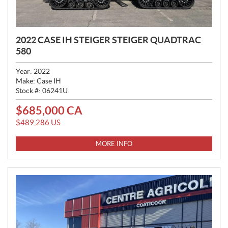
2022 CASE IH STEIGER STEIGER QUADTRAC
580
Year:
2022
Make:
Case IH
Stock #:
06241U
$
685,000
CA
P
R
$
489,286
US
I
C
MORE INFO
E
: