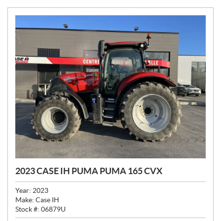
2023 CASE IH PUMA PUMA 165 CVX
Year:
2023
Make:
Case IH
Stock #:
06879U