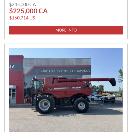
P
$
245,000
CA
$
225,000
CA
R
I
$
160,714
US
C
E
MORE INFO
: