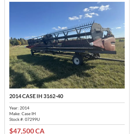
2014 CASE IH 3162-40
Year:
2014
Make:
Case IH
Stock #:
07299U
$
47,500
CA
P