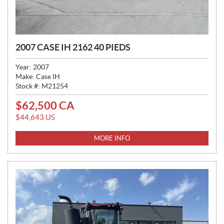
2007 CASE IH 2162 40 PIEDS
Year:
2007
Make:
Case IH
Stock #:
M21254
$
62,500
CA
P
R
$
44,643
US
I
C
MORE INFO
E
: