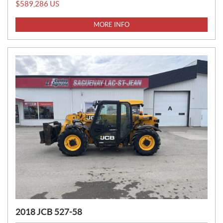
R
$
589,286
US
I
C
MORE INFO
E
:
2018 JCB 527-58