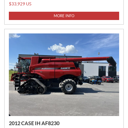
R
$
33,929
US
I
C
MORE INFO
E
:
2012 CASE IH AF8230