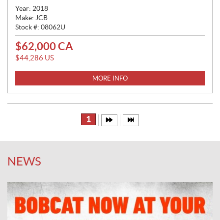
Year:
2018
Make:
JCB
Stock #:
08062U
$
62,000
CA
P
R
$
44,286
US
I
C
MORE INFO
E
:
1
NEWS