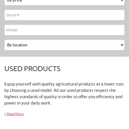
Stock
#
Modèle
Location
USED PRODUCTS
Equip yourself with quality agricultural products at a lower cost
by choosing a used model. All our used products respect the
highest standards of quality in order to offer you efficiency and
power in your daily work.
+
Read More