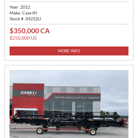
Year:
2012
Make:
Case IH
Stock #:
04232U
$
350,000
CA
P
R
$
250,000
US
I
C
MORE INFO
E
: