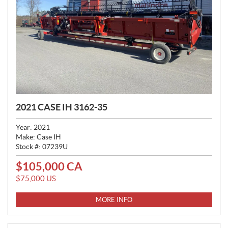
2021 CASE IH 3162-35
Year:
2021
Make:
Case IH
Stock #:
07239U
$
105,000
CA
P
R
$
75,000
US
I
C
MORE INFO
E
: