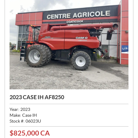
2023 CASE IH AF8250
Year:
2023
Make:
Case IH
Stock #:
06023U
$
825,000
CA
P