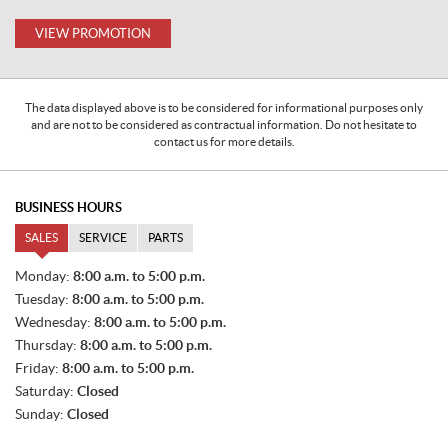
VIEW PROMOTION
The data displayed above is to be considered for informational purposes only
and are not to be considered as contractual information. Do not hesitate to
contact us for more details.
BUSINESS HOURS
SALES
SERVICE
PARTS
S
Monday:
8:00 a.m. to 5:00 p.m.
A
Tuesday:
8:00 a.m. to 5:00 p.m.
L
E
Wednesday:
8:00 a.m. to 5:00 p.m.
S
Thursday:
8:00 a.m. to 5:00 p.m.
Friday:
8:00 a.m. to 5:00 p.m.
Saturday:
Closed
Sunday:
Closed