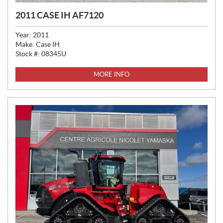
2011 CASE IH AF7120
Year:
2011
Make:
Case IH
Stock #:
08345U
MORE INFO