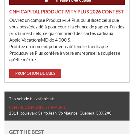
CNH CAPITAL PRODUCTIVITY PLUS 2026 CONTEST
Ouvrez un compte Productivité Plus ou utilisez celui que
vous possédez déjà pour courir la chance de gagner l’un des
prix trimestriels, ce qui comprend des cartes cadeaux
Apple VacationsMD de 4 000 $.
Profitez du moment pour vous détendre tandis que
Productivité Plus confère à votre entreprise la souplesse
qu’elle mérite.
PROMOTION DETAILS
This vehicle is available at:
CENTRE AGRICOLE ST-MAURICE
2311, boulevard Saint-Jean
,
St-Maurice
(Quebec)
G0X 2X0
GET THE BEST