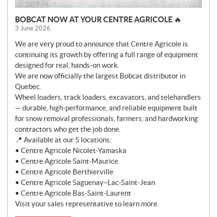
BOBCAT NOW AT YOUR CENTRE AGRICOLE 🔥
3 June 2026
We are very proud to announce that Centre Agricole is
continuing its growth by offering a full range of equipment
designed for real, hands-on work.
We are now officially the largest Bobcat distributor in
Quebec.
Wheel loaders, track loaders, excavators, and telehandlers
— durable, high-performance, and reliable equipment built
for snow removal professionals, farmers, and hardworking
contractors who get the job done.
📍 Available at our 5 locations:
• Centre Agricole Nicolet-Yamaska
• Centre Agricole Saint-Maurice
• Centre Agricole Berthierville
• Centre Agricole Saguenay–Lac-Saint-Jean
• Centre Agricole Bas-Saint-Laurent
Visit your sales representative to learn more.