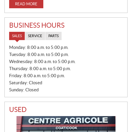
READ MORE
BUSINESS HOURS
SALES
SERVICE
PARTS
S
Monday:
8:00 a.m. to 5:00 p.m.
A
Tuesday:
8:00 a.m. to 5:00 p.m.
L
E
Wednesday:
8:00 a.m. to 5:00 p.m.
S
Thursday:
8:00 a.m. to 5:00 p.m.
Friday:
8:00 a.m. to 5:00 p.m.
Saturday:
Closed
Sunday:
Closed
USED