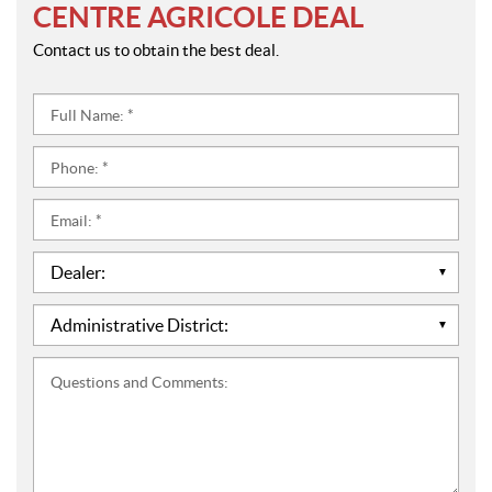
CENTRE AGRICOLE DEAL
Contact us to obtain the best deal.
Full
Name:
*
Phone:
*
Email:
*
Dealer:
*
Administrative
District:
*
Questions
and
Comments: