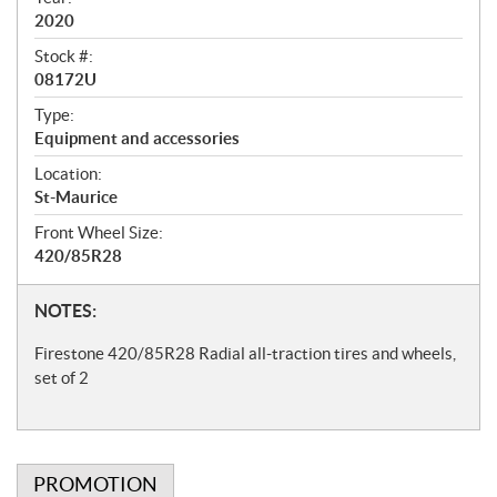
i
2020
f
Stock #:
i
08172U
c
Type:
Equipment and accessories
a
t
Location:
St-Maurice
i
Front Wheel Size:
o
420/85R28
n
s
N
NOTES:
o
Firestone 420/85R28 Radial all-traction tires and wheels,
t
set of 2
e
s
PROMOTION