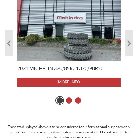
20
$
5
$
37
2021 MICHELIN 320/85R34 320/90R50
MORE INFO
The data displayed above is to be considered for informational purposes only
and are not to be considered as contractual information. Do not hesitate to
contact us for more details.