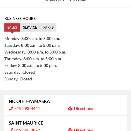
BUSINESS HOURS
SALES
SERVICE
PARTS
S
Monday:
8:00 a.m. to 5:00 p.m.
A
Tuesday:
8:00 a.m. to 5:00 p.m.
L
E
Wednesday:
8:00 a.m. to 5:00 p.m.
S
Thursday:
8:00 a.m. to 5:00 p.m.
Friday:
8:00 a.m. to 5:00 p.m.
Saturday:
Closed
Sunday:
Closed
NICOLET-YAMASKA
I
819 293-4441
Directions
n
f
o
SAINT-MAURICE
r
m
I
819 376-3877
Directions