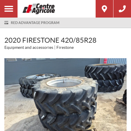
RED ADVANTAGE PROGRAM
2020 FIRESTONE 420/85R28
Equipment and accessories
Firestone