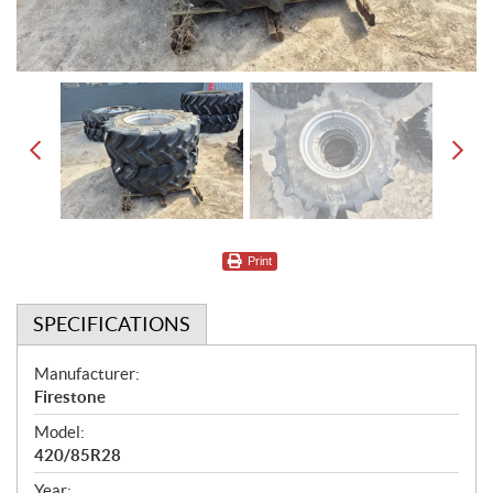
Print
SPECIFICATIONS
S
Manufacturer:
Firestone
p
Model:
e
420/85R28
c
Year: