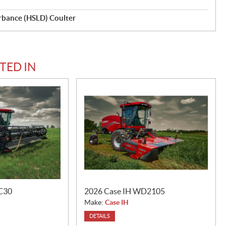
rbance (HSLD) Coulter
TED IN
C30
2026 Case IH WD2105
Make:
Case IH
DETAILS