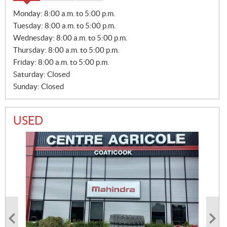
S
Monday:
8:00 a.m. to 5:00 p.m.
A
Tuesday:
8:00 a.m. to 5:00 p.m.
L
E
Wednesday:
8:00 a.m. to 5:00 p.m.
S
Thursday:
8:00 a.m. to 5:00 p.m.
Friday:
8:00 a.m. to 5:00 p.m.
Saturday:
Closed
Sunday:
Closed
USED
PHOTO COMING SOON
PHOTO COMING SOON
2014 ROLLAND V2.14
2024 CASE IH RB456HD