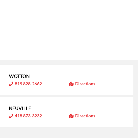
WOTTON
I
819 828-2662
Directions
n
f
o
r
m
NEUVILLE
a
t
I
418 873-3232
Directions
i
n
o
f
n
o
:
r
m