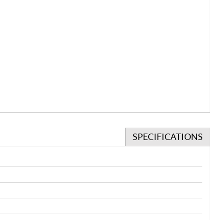
SPECIFICATIONS