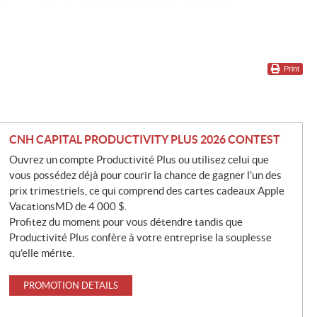
Print
CNH CAPITAL PRODUCTIVITY PLUS 2026 CONTEST
Ouvrez un compte Productivité Plus ou utilisez celui que
vous possédez déjà pour courir la chance de gagner l’un des
prix trimestriels, ce qui comprend des cartes cadeaux Apple
VacationsMD de 4 000 $.
Profitez du moment pour vous détendre tandis que
Productivité Plus confère à votre entreprise la souplesse
qu’elle mérite.
PROMOTION DETAILS