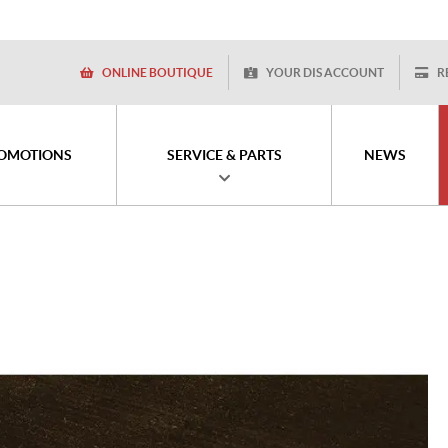
ONLINE BOUTIQUE
YOUR DIS ACCOUNT
R
OMOTIONS
SERVICE & PARTS
NEWS