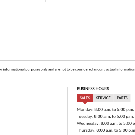
or informational purposes only and are not to be considered as contractual information. 
BUSINESS HOURS
SALES
SERVICE
PARTS
S
Monday:
8:00 a.m. to 5:00 p.m.
A
Tuesday:
8:00 a.m. to 5:00 p.m.
L
E
Wednesday:
8:00 a.m. to 5:00 p
S
Thursday:
8:00 a.m. to 5:00 p.m