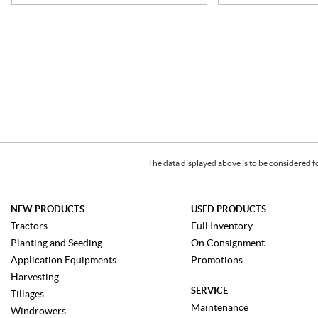
The data displayed above is to be considered f
NEW PRODUCTS
USED PRODUCTS
Tractors
Full Inventory
Planting and Seeding
On Consignment
Application Equipments
Promotions
Harvesting
SERVICE
Tillages
Maintenance
Windrowers