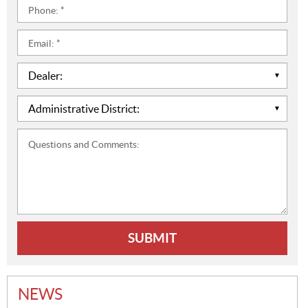
Phone:
*
Email:
*
Dealer:
*
Administrative
District:
*
Questions
and
Comments:
NEWS