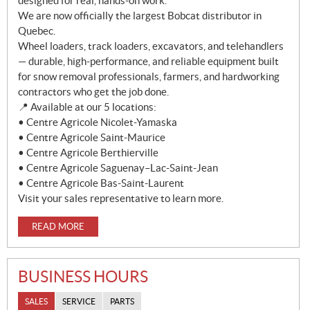
designed for real, hands-on work.
We are now officially the largest Bobcat distributor in
Quebec.
Wheel loaders, track loaders, excavators, and telehandlers
— durable, high-performance, and reliable equipment built
for snow removal professionals, farmers, and hardworking
contractors who get the job done.
📍 Available at our 5 locations:
• Centre Agricole Nicolet-Yamaska
• Centre Agricole Saint-Maurice
• Centre Agricole Berthierville
• Centre Agricole Saguenay–Lac-Saint-Jean
• Centre Agricole Bas-Saint-Laurent
Visit your sales representative to learn more.
READ MORE
BUSINESS HOURS
SALES
SERVICE
PARTS