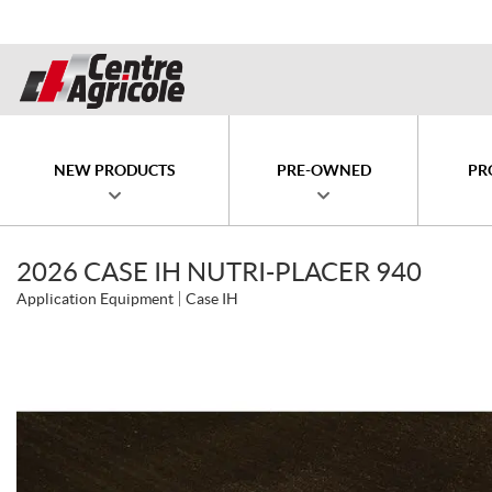
NEW PRODUCTS
PRE-OWNED
PR
2026 CASE IH NUTRI-PLACER 940
Application Equipment
Case IH