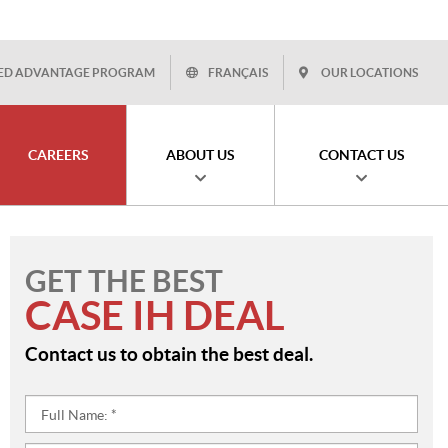
ED ADVANTAGE PROGRAM
FRANÇAIS
OUR LOCATIONS
CAREERS
ABOUT US
CONTACT US
GET THE BEST
CASE IH DEAL
Contact us to obtain the best deal.
Full
Name:
*