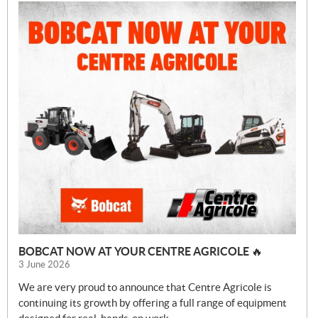
BOBCAT NOW AT YOUR CENTRE AGRICOLE 🔥
3 June 2026
We are very proud to announce that Centre Agricole is
continuing its growth by offering a full range of equipment