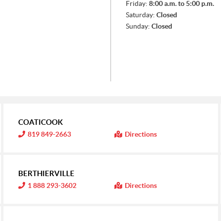
Friday:
8:00 a.m. to 5:00 p.m.
Saturday:
Closed
Sunday:
Closed
COATICOOK
I
819 849-2663
Directions
n
f
o
r
m
BERTHIERVILLE
a
t
I
1 888 293-3602
Directions
i
n
o
f
n
o
:
r
m