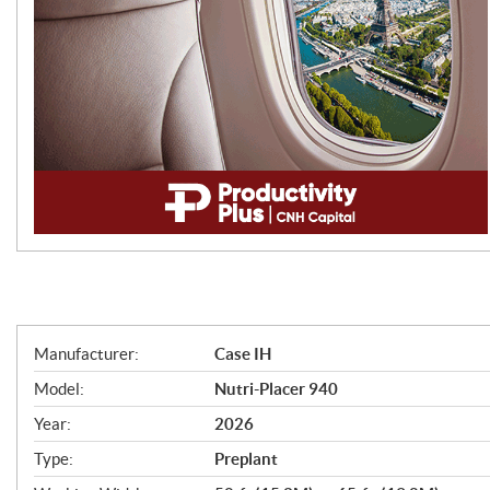
S
Manufacturer:
Case IH
p
Model:
Nutri-Placer 940
e
Year:
2026
c
Type:
Preplant
i