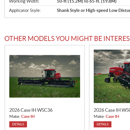
Working Width:
50-ft (15.2M) to 65-ft. (19.8M)
f
Applicator Style:
Shank Style or High-speed Low Distu
i
c
a
OTHER MODELS YOU MIGHT BE INTERES
t
i
o
n
s
2026 Case IH WSC36
2026 Case IH WS
Make:
Case IH
Make:
Case IH
DETAILS
DETAILS