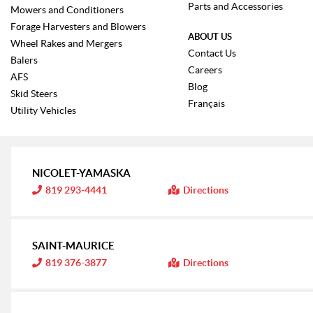
Parts and Accessories
Mowers and Conditioners
Forage Harvesters and Blowers
ABOUT US
Wheel Rakes and Mergers
Contact Us
Balers
Careers
AFS
Blog
Skid Steers
Français
Utility Vehicles
NICOLET-YAMASKA
I
819 293-4441
Directions
n
f
o
r
m
SAINT-MAURICE
a
t
I
819 376-3877
Directions
i
n
o
f
n
o
:
r
m